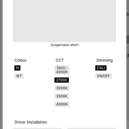
How
many
systems
will
you
need?
Suspension short
Projec
Colour
CCT
Dimming
Detail
N
1800 -
DALI
4000K
WT
ON/OFF
2700K
3000K
3500K
4000K
Driver installation