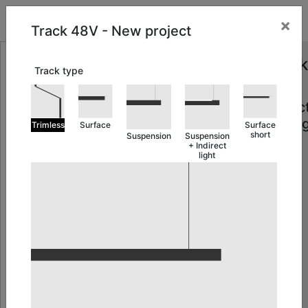
MY PROJECTS
×
Track 48V - New project
Track
Track type
48V
Projec
Settin
Trimless
Surface
Surface
short
Suspension
Suspension
+ Indirect
light
Add
cover
gap